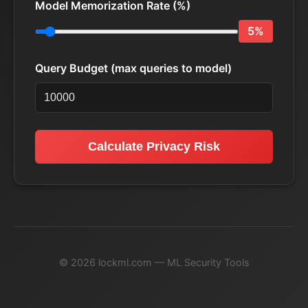
Model Memorization Rate (%)
5%
Query Budget (max queries to model)
Calculate Privacy Risk
© 2026 lockml.com — ML Security Tools