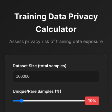
Training Data Privacy
Calculator
Assess privacy risk of training data exposure
Dataset Size (total samples)
Unique/Rare Samples (%)
10%