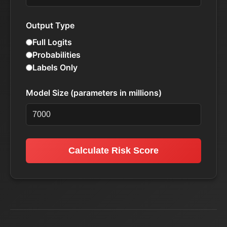
Output Type
Full Logits
Probabilities
Labels Only
Model Size (parameters in millions)
Calculate Risk Score