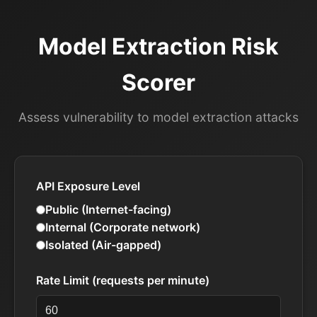
Model Extraction Risk
Scorer
Assess vulnerability to model extraction attacks
API Exposure Level
Public (Internet-facing)
Internal (Corporate network)
Isolated (Air-gapped)
Rate Limit (requests per minute)