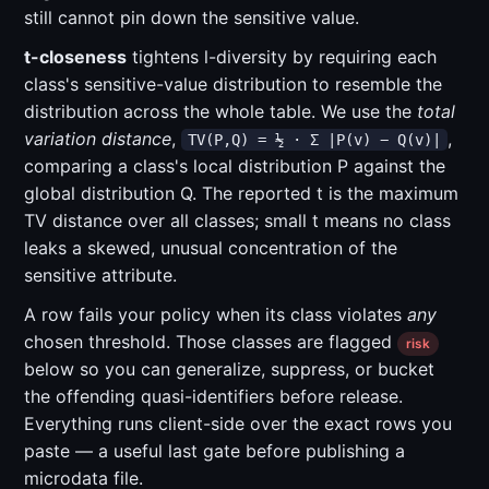
still cannot pin down the sensitive value.
t-closeness
tightens l-diversity by requiring each
class's sensitive-value distribution to resemble the
distribution across the whole table. We use the
total
variation distance
,
,
TV(P,Q) = ½ · Σ |P(v) − Q(v)|
comparing a class's local distribution P against the
global distribution Q. The reported t is the maximum
TV distance over all classes; small t means no class
leaks a skewed, unusual concentration of the
sensitive attribute.
A row fails your policy when its class violates
any
chosen threshold. Those classes are flagged
risk
below so you can generalize, suppress, or bucket
the offending quasi-identifiers before release.
Everything runs client-side over the exact rows you
paste — a useful last gate before publishing a
microdata file.