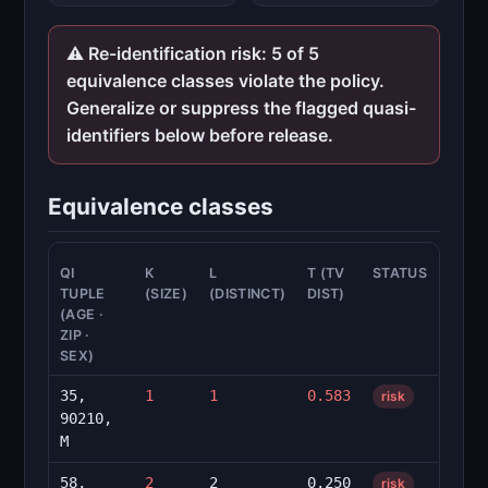
⚠ Re-identification risk: 5 of 5
equivalence classes violate the policy.
Generalize or suppress the flagged quasi-
identifiers below before release.
Equivalence classes
QI
K
L
T (TV
STATUS
TUPLE
(SIZE)
(DISTINCT)
DIST)
(AGE ·
ZIP ·
SEX)
35,
1
1
0.583
risk
90210,
M
58,
2
2
0.250
risk