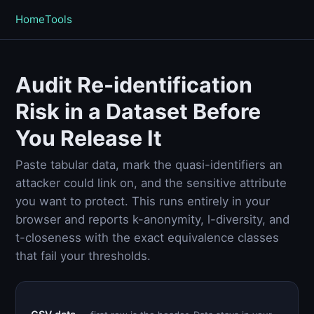
Home
Tools
Audit Re-identification
Risk in a Dataset Before
You Release It
Paste tabular data, mark the quasi-identifiers an
attacker could link on, and the sensitive attribute
you want to protect. This runs entirely in your
browser and reports k-anonymity, l-diversity, and
t-closeness with the exact equivalence classes
that fail your thresholds.