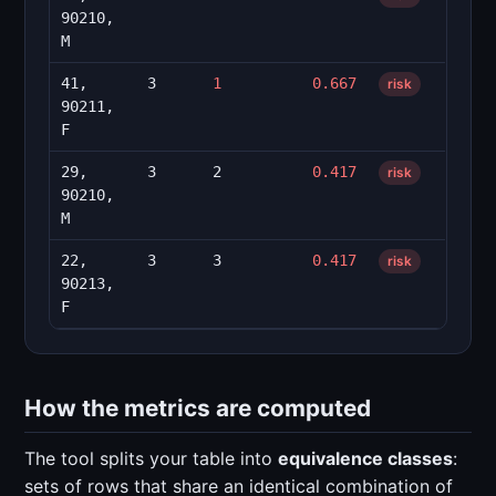
90210,
M
41,
3
1
0.667
risk
90211,
F
29,
3
2
0.417
risk
90210,
M
22,
3
3
0.417
risk
90213,
F
How the metrics are computed
The tool splits your table into
equivalence classes
:
sets of rows that share an identical combination of