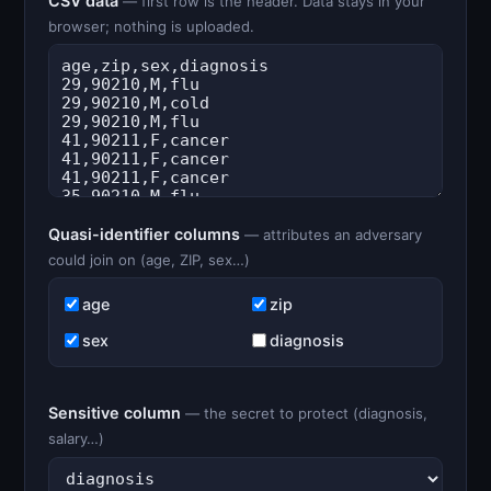
CSV data
— first row is the header. Data stays in your
browser; nothing is uploaded.
Quasi-identifier columns
— attributes an adversary
could join on (age, ZIP, sex…)
age
zip
sex
diagnosis
Sensitive column
— the secret to protect (diagnosis,
salary…)