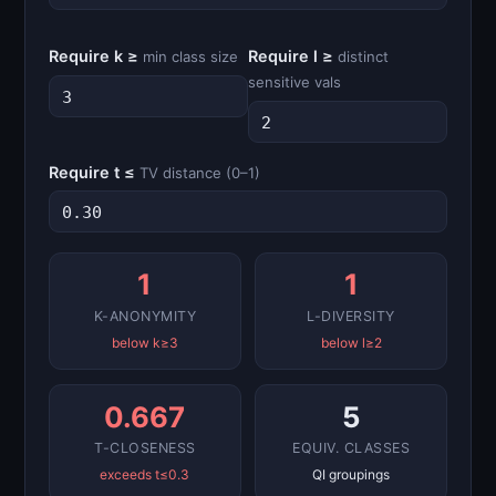
Require k ≥
Require l ≥
min class size
distinct
sensitive vals
Require t ≤
TV distance (0–1)
1
1
K-ANONYMITY
L-DIVERSITY
below k≥3
below l≥2
0.667
5
T-CLOSENESS
EQUIV. CLASSES
exceeds t≤0.3
QI groupings