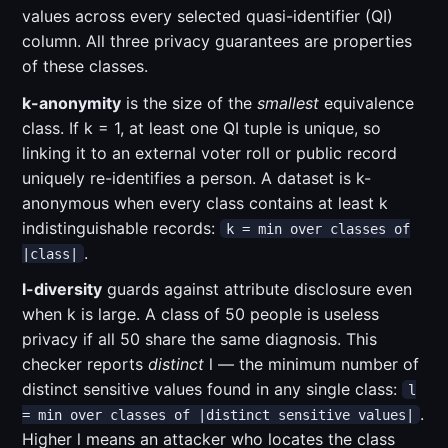
values across every selected quasi-identifier (QI)
column. All three privacy guarantees are properties
of these classes.
k-anonymity
is the size of the
smallest
equivalence
class. If k = 1, at least one QI tuple is unique, so
linking it to an external voter roll or public record
uniquely re-identifies a person. A dataset is k-
anonymous when every class contains at least k
indistinguishable records:
k = min over classes of
.
|class|
l-diversity
guards against attribute disclosure even
when k is large. A class of 50 people is useless
privacy if all 50 share the same diagnosis. This
checker reports
distinct
l — the minimum number of
distinct sensitive values found in any single class:
l
.
= min over classes of |distinct sensitive values|
Higher l means an attacker who locates the class