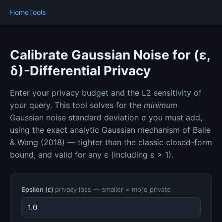
Home
Tools
Calibrate Gaussian Noise for (ε,
δ)-Differential Privacy
Enter your privacy budget and the L2 sensitivity of
your query. This tool solves for the
minimum
Gaussian noise standard deviation σ you must add,
using the exact analytic Gaussian mechanism of Balle
& Wang (2018) — tighter than the classic closed-form
bound, and valid for any ε (including ε > 1).
Epsilon (ε)
privacy loss — smaller = more private