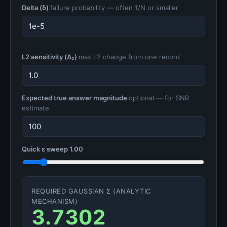
Delta (δ)
failure probability — often 1/N or smaller
L2 sensitivity (Δ₂)
max L2 change from one record
Expected true answer magnitude
optional — for SNR
estimate
Quick ε sweep
1.00
REQUIRED GAUSSIAN Σ (ANALYTIC
MECHANISM)
3.7302