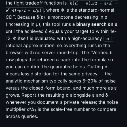
the tight tradeoff function is
δ(ε) = Φ(μ/2 − ε/μ) −
, where Φ is the standard-normal
ε
e
Φ(−μ/2 − ε/μ)
CDF. Because δ(ε) is monotone decreasing in σ
(increasing in μ), this tool runs a
binary search on σ
until the achieved δ equals your target to within 1e-
12. Φ itself is evaluated with a high-accuracy
erf
rational approximation, so everything runs in the
browser with no server round-trip. The "Verified δ"
row plugs the returned σ back into the formula so
you can confirm the guarantee holds. Cutting σ
means less distortion for the same privacy — the
analytic mechanism typically saves 5–20% of noise
versus the closed-form bound, and much more as ε
grows. Report the resulting σ alongside ε and δ
whenever you document a private release; the noise
multiplier σ/Δ₂ is the scale-free number to compare
across queries.