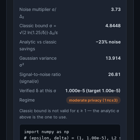
Noise multiplier σ/
3.73
Δ₂
Classic bound σ =
4.8448
√(2 ln(1.25/δ))·Δ₂/ε
Analytic vs classic
−23% noise
savings
Gaussian variance
13.914
σ²
Signal-to-noise ratio
26.81
(signal/σ)
Verified δ at this σ
1.000e-5 (target 1.00e-5)
Regime
moderate privacy (1≤ε≤3)
Classic bound is not valid for ε ≥ 1 — the analytic σ
above is the one to use.
import numpy as np

# (epsilon, delta) = (1, 1.00e-5), L2 sensitivi