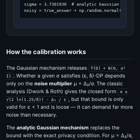
sigma = 3.7301930  # analytic Gaussian mechanis
noisy = true_answer + np.random.normal(0.0, si
How the calibration works
The Gaussian mechanism releases
f(D) + N(0, σ²
. Whether a given σ satisfies (ε, δ)-DP depends
I)
only on the
noise multiplier
μ = Δ₂/σ. The classic
analysis (Dwork & Roth) gives the closed form
σ ≥
, but that bound is only
√(2 ln(1.25/δ)) · Δ₂ / ε
valid for ε < 1 and is loose — it can demand far more
noise than necessary.
The
analytic Gaussian mechanism
replaces the
bound with the exact privacy condition. For μ = Δ₂/σ,