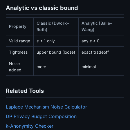
Analytic vs classic bound
Classic (Dwork–
Analytic (Balle–
Property
Roth)
Wang)
Valid range
ε < 1 only
any ε > 0
Tightness
upper bound (loose)
exact tradeoff
Noise
more
minimal
added
Related Tools
Laplace Mechanism Noise Calculator
DP Privacy Budget Composition
k-Anonymity Checker