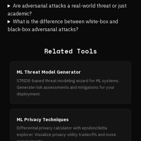
Are adversarial attacks a real-world threat or just
academic?
What is the difference between white-box and
black-box adversarial attacks?
Related Tools
ML Threat Model Generator
STRIDE-based threat modeling wizard for ML systems.
Generate risk assessments and mitigations for your
deployment.
ML Privacy Techniques
Differential privacy calculator with epsilon/delta
explorer. Visualize privacy-utility tradeoffs and noise