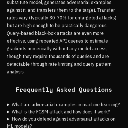
substitute model, generates adversarial examples
against it, and transfers them to the target. Transfer
rates vary (typically 30-70% for untargeted attacks)
but are high enough to be practically dangerous.
Query-based black-box attacks are even more
effective, using repeated API queries to estimate
gradients numerically without any model access,
though they require thousands of queries and are
detectable through rate limiting and query pattern
analysis.
Frequently Asked Questions
What are adversarial examples in machine learning?
What is the FGSM attack and how does it work?
How do you defend against adversarial attacks on
ML models?