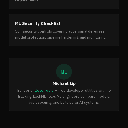
requirements.
ML Security Checklist
50+ security controls covering adversarial defenses,
model protection, pipeline hardening, and monitoring.
ML
Michael Lip
Builder of
Zovo Tools
— free developer utilities with no
tracking. LockML helps ML engineers compare models,
audit security, and build safer AI systems.