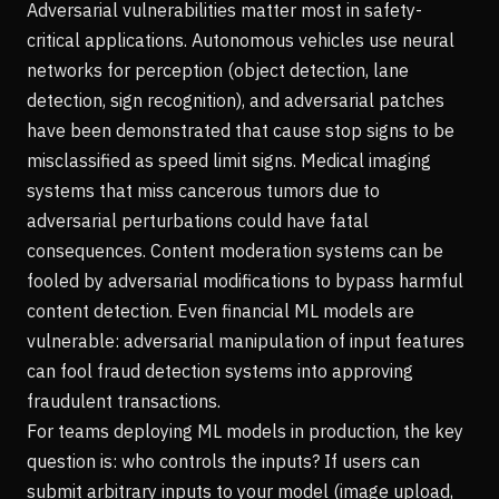
Adversarial vulnerabilities matter most in safety-
critical applications. Autonomous vehicles use neural
networks for perception (object detection, lane
detection, sign recognition), and adversarial patches
have been demonstrated that cause stop signs to be
misclassified as speed limit signs. Medical imaging
systems that miss cancerous tumors due to
adversarial perturbations could have fatal
consequences. Content moderation systems can be
fooled by adversarial modifications to bypass harmful
content detection. Even financial ML models are
vulnerable: adversarial manipulation of input features
can fool fraud detection systems into approving
fraudulent transactions.
For teams deploying ML models in production, the key
question is: who controls the inputs? If users can
submit arbitrary inputs to your model (image upload,