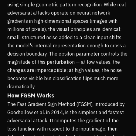
using simple geometric pattern recognition. While real
adversarial attacks operate on neural network
gradients in high-dimensional spaces (images with
millions of pixels), the visual principles are identical:
small, structured noise added to a clean input shifts
the model's internal representation enough to cross a
decision boundary. The epsilon parameter controls the
magnitude of this perturbation — at low values, the
changes are imperceptible; at high values, the noise
becomes visible but classification flips much more
dramatically.
How FGSM Works
The Fast Gradient Sign Method (FGSM), introduced by
Goodfellow et al. in 2014, is the simplest and fastest
adversarial attack. It computes the gradient of the
loss function with respect to the input image, then