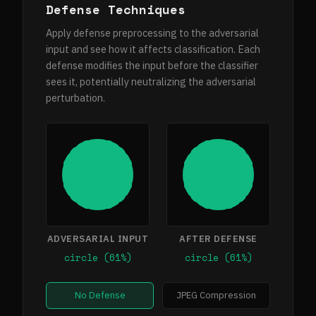
Defense Techniques
Apply defense preprocessing to the adversarial
input and see how it affects classification. Each
defense modifies the input before the classifier
sees it, potentially neutralizing the adversarial
perturbation.
ADVERSARIAL INPUT
AFTER DEFENSE
circle (61%)
circle (61%)
No Defense
JPEG Compression