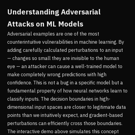
Understanding Adversarial
Attacks on ML Models
Adversarial examples are one of the most
counterintuitive vulnerabilities in machine learning. By
adding carefully calculated perturbations to an input
— changes so small they are invisible to the human
eye — an attacker can cause a well-trained model to
make completely wrong predictions with high
confidence. This is not a bug in a specific model but a
fundamental property of how neural networks learn to
classify inputs. The decision boundaries in high-
dimensional input spaces are closer to legitimate data
points than we intuitively expect, and gradient-based
perturbations can efficiently cross those boundaries.
The interactive demo above simulates this concept