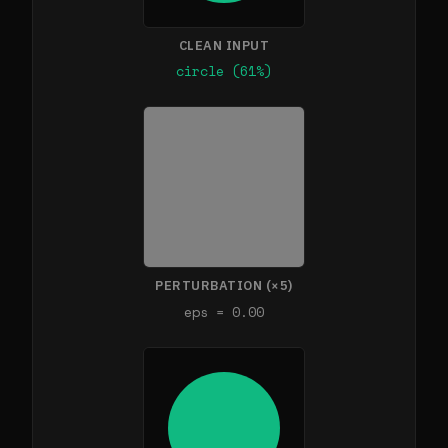
CLEAN INPUT
circle (61%)
PERTURBATION (×5)
eps = 0.00