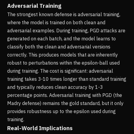
Adversarial Training
The strongest known defense is adversarial training,
where the model is trained on both clean and
adversarial examples. During training, PGD attacks are
generated on each batch, and the model learns to
classify both the clean and adversarial versions
correctly. This produces models that are inherently
robust to perturbations within the epsilon-ball used
during training. The cost is significant: adversarial
training takes 3-10 times longer than standard training
and typically reduces clean accuracy by 1-3
percentage points. Adversarial training with PGD (the
Madry defense) remains the gold standard, but it only
provides robustness up to the epsilon used during
training.
Real-World Implications