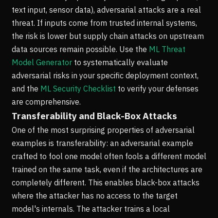
text input, sensor data), adversarial attacks are a real
threat. If inputs come from trusted internal systems,
the risk is lower but supply chain attacks on upstream
data sources remain possible. Use the
ML Threat
Model Generator
to systematically evaluate
adversarial risks in your specific deployment context,
and the
ML Security Checklist
to verify your defenses
are comprehensive.
Transferability and Black-Box Attacks
One of the most surprising properties of adversarial
examples is transferability: an adversarial example
crafted to fool one model often fools a different model
trained on the same task, even if the architectures are
completely different. This enables black-box attacks
where the attacker has no access to the target
model's internals. The attacker trains a local