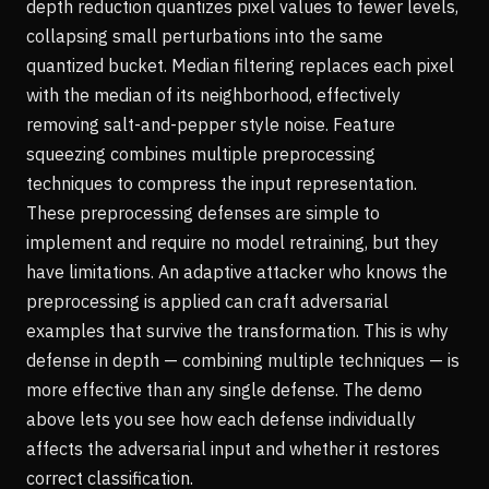
depth reduction quantizes pixel values to fewer levels,
collapsing small perturbations into the same
quantized bucket. Median filtering replaces each pixel
with the median of its neighborhood, effectively
removing salt-and-pepper style noise. Feature
squeezing combines multiple preprocessing
techniques to compress the input representation.
These preprocessing defenses are simple to
implement and require no model retraining, but they
have limitations. An adaptive attacker who knows the
preprocessing is applied can craft adversarial
examples that survive the transformation. This is why
defense in depth — combining multiple techniques — is
more effective than any single defense. The demo
above lets you see how each defense individually
affects the adversarial input and whether it restores
correct classification.