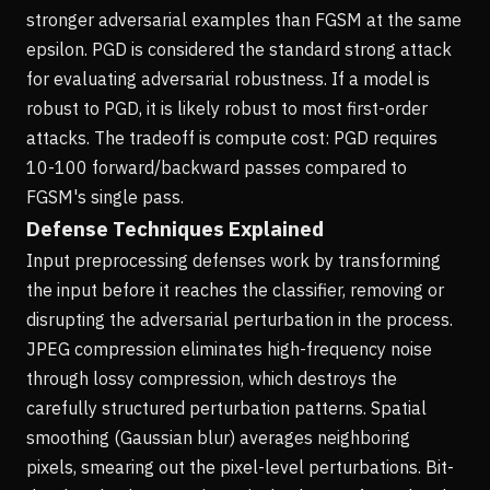
stronger adversarial examples than FGSM at the same
epsilon. PGD is considered the standard strong attack
for evaluating adversarial robustness. If a model is
robust to PGD, it is likely robust to most first-order
attacks. The tradeoff is compute cost: PGD requires
10-100 forward/backward passes compared to
FGSM's single pass.
Defense Techniques Explained
Input preprocessing defenses work by transforming
the input before it reaches the classifier, removing or
disrupting the adversarial perturbation in the process.
JPEG compression eliminates high-frequency noise
through lossy compression, which destroys the
carefully structured perturbation patterns. Spatial
smoothing (Gaussian blur) averages neighboring
pixels, smearing out the pixel-level perturbations. Bit-