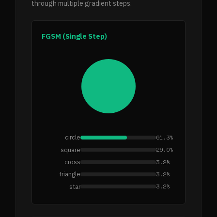
through multiple gradient steps.
FGSM (Single Step)
61.3%
circle
29.0%
square
3.2%
cross
3.2%
triangle
3.2%
star