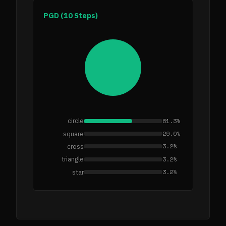
PGD (10 Steps)
61.3%
circle
29.0%
square
3.2%
cross
3.2%
triangle
3.2%
star