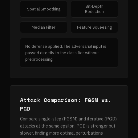
Bit-Depth
Spatial Smoothing
Reduction
Median Filter
Feature Squeezing
No defense applied. The adversarial input is
passed directly to the classifier without
preprocessing.
Attack Comparison: FGSM vs.
PGD
Compare single-step (FGSM) and iterative (PGD)
attacks at the same epsilon. PGD is stronger but
slower, finding more optimal perturbations