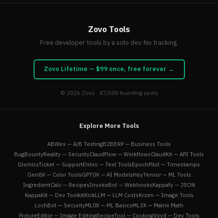
Zovo Tools
Free developer tools by a solo dev. No tracking.
Zovo Lifetime — $99 once, free forever →
© 2026
Zovo
· 47/500 founding spots
Explore More Tools
ABWex — A/B Testing
B2BERP — Business Tools
BugBountyReality — Security
ClaudFlow — Workflows
ClaudKit — API Tools
DismissTicket — Support
Enhio — Text Tools
EpochPilot — Timestamps
Gen8X — Color Tools
GPT0X — AI Models
HeyTensor — ML Tools
IngredientCalc — Recipes
InvokeBot — Webhooks
Kappafy — JSON
KappaKit — Dev Toolkit
KickLLM — LLM Costs
Krzen — Image Tools
LochBot — Security
ML0X — ML Basics
ML3X — Matrix Math
PictureEditor — Image Editing
RecipeTool — Cooking
Viryd — Dev Tools