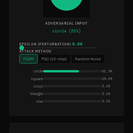
ADVERSARIAL INPUT
circle (61%)
0.00
EPSILON (PERTURBATION)
ATTACK METHOD
FGSM
PGD (10-step)
Random Noise
61.3%
circle
29.0%
square
3.2%
cross
3.2%
triangle
3.2%
star