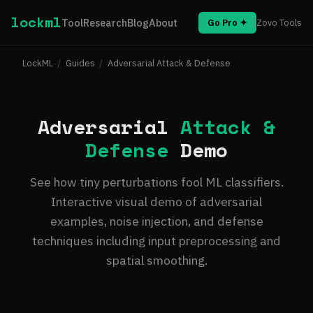
lockml
Tool
Research
Blog
About
Go Pro ✦
Zovo Tools
LockML
/
Guides
/
Adversarial Attack & Defense
Adversarial
Attack &
Defense
Demo
See how tiny perturbations fool ML classifiers.
Interactive visual demo of adversarial
examples, noise injection, and defense
techniques including input preprocessing and
spatial smoothing.