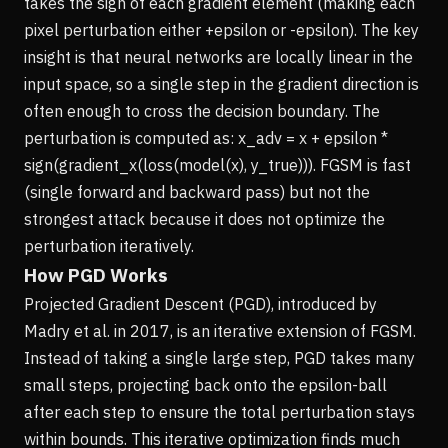
takes the sign of each gradient element (making each
pixel perturbation either +epsilon or -epsilon). The key
insight is that neural networks are locally linear in the
input space, so a single step in the gradient direction is
often enough to cross the decision boundary. The
perturbation is computed as: x_adv = x + epsilon *
sign(gradient_x(loss(model(x), y_true))). FGSM is fast
(single forward and backward pass) but not the
strongest attack because it does not optimize the
perturbation iteratively.
How PGD Works
Projected Gradient Descent (PGD), introduced by
Madry et al. in 2017, is an iterative extension of FGSM.
Instead of taking a single large step, PGD takes many
small steps, projecting back onto the epsilon-ball
after each step to ensure the total perturbation stays
within bounds. This iterative optimization finds much