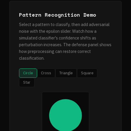
Pattern Recognition Demo
Select a pattern to classify, then add adversarial
noise with the epsilon slider. Watch how a
simulated classifier's confidence shifts as
perturbation increases. The defense panel shows
how preprocessing can restore correct
classification.
Circle
Cross
Triangle
Square
Star