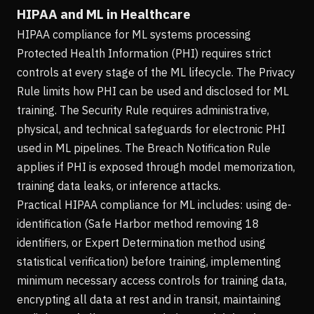
HIPAA and ML in Healthcare
HIPAA compliance for ML systems processing
Protected Health Information (PHI) requires strict
controls at every stage of the ML lifecycle. The Privacy
Rule limits how PHI can be used and disclosed for ML
training. The Security Rule requires administrative,
physical, and technical safeguards for electronic PHI
used in ML pipelines. The Breach Notification Rule
applies if PHI is exposed through model memorization,
training data leaks, or inference attacks.
Practical HIPAA compliance for ML includes: using de-
identification (Safe Harbor method removing 18
identifiers, or Expert Determination method using
statistical verification) before training, implementing
minimum necessary access controls for training data,
encrypting all data at rest and in transit, maintaining