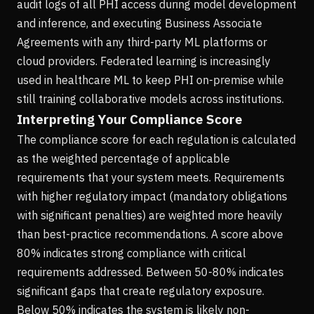
audit logs of all PHI access during model development
and inference, and executing Business Associate
Agreements with any third-party ML platforms or
cloud providers. Federated learning is increasingly
used in healthcare ML to keep PHI on-premise while
still training collaborative models across institutions.
Interpreting Your Compliance Score
The compliance score for each regulation is calculated
as the weighted percentage of applicable
requirements that your system meets. Requirements
with higher regulatory impact (mandatory obligations
with significant penalties) are weighted more heavily
than best-practice recommendations. A score above
80% indicates strong compliance with critical
requirements addressed. Between 50-80% indicates
significant gaps that create regulatory exposure.
Below 50% indicates the system is likely non-