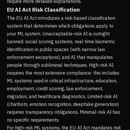
require more detailed explanations.
EU AI Act Risk Classification
The EU AI Act introduces a risk-based classification
system that determines which obligations apply to
your ML system. Unacceptable-risk AI is outright
banned: social scoring systems, real-time biometric
identification in public spaces (with narrow law
enforcement exceptions), and AI that manipulates
people through subliminal techniques. High-risk AI
requires the most extensive compliance: this includes
ML systems used in critical infrastructure, education,
employment, credit scoring, law enforcement,
migration, and healthcare diagnostics. Limited-risk AI
(chatbots, emotion recognition, deepfake generation)
requires transparency obligations. Minimal-risk AI has
no specific requirements.
For high-risk ML systems, the EU AI Act mandates risk