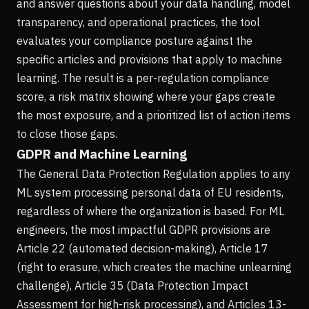
and answer questions about your data handling, model
transparency, and operational practices, the tool
evaluates your compliance posture against the
specific articles and provisions that apply to machine
learning. The result is a per-regulation compliance
score, a risk matrix showing where your gaps create
the most exposure, and a prioritized list of action items
to close those gaps.
GDPR and Machine Learning
The General Data Protection Regulation applies to any
ML system processing personal data of EU residents,
regardless of where the organization is based. For ML
engineers, the most impactful GDPR provisions are
Article 22 (automated decision-making), Article 17
(right to erasure, which creates the machine unlearning
challenge), Article 35 (Data Protection Impact
Assessment for high-risk processing), and Articles 13-