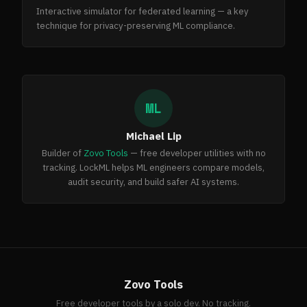
Interactive simulator for federated learning — a key
technique for privacy-preserving ML compliance.
ML
Michael Lip
Builder of
Zovo Tools
— free developer utilities with no
tracking. LockML helps ML engineers compare models,
audit security, and build safer AI systems.
Zovo Tools
Free developer tools by a solo dev. No tracking.