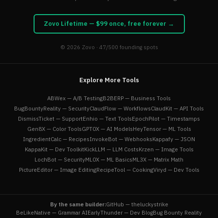
Zovo Lifetime — $99 once, free forever →
© 2026
Zovo
· 47/500 founding spots
Explore More Tools
ABWex — A/B Testing
B2BERP — Business Tools
BugBountyReality — Security
ClaudFlow — Workflows
ClaudKit — API Tools
DismissTicket — Support
Enhio — Text Tools
EpochPilot — Timestamps
Gen8X — Color Tools
GPT0X — AI Models
HeyTensor — ML Tools
IngredientCalc — Recipes
InvokeBot — Webhooks
Kappafy — JSON
KappaKit — Dev Toolkit
KickLLM — LLM Costs
Krzen — Image Tools
LochBot — Security
ML0X — ML Basics
ML3X — Matrix Math
PictureEditor — Image Editing
RecipeTool — Cooking
Viryd — Dev Tools
By the same builder:
GitHub — theluckystrike
BeLikeNative — Grammar AI
EarlyThunder — Dev Blog
Bug Bounty Reality