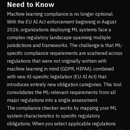
Need to Know
Machine learning compliance is no longer optional.
With the EU AI Act enforcement beginning in August
2026, organizations deploying ML systems face a
complex regulatory landscape spanning multiple
jurisdictions and frameworks. The challenge is that ML-
specific compliance requirements are scattered across
regulations that were not originally written with
machine learning in mind (GDPR, HIPAA), combined
with new AI-specific legislation (EU AI Act) that
introduces entirely new obligation categories. This tool
consolidates the ML-relevant requirements from all
major regulations into a single assessment.
The compliance checker works by mapping your ML
system characteristics to specific regulatory
obligations. When you select applicable regulations