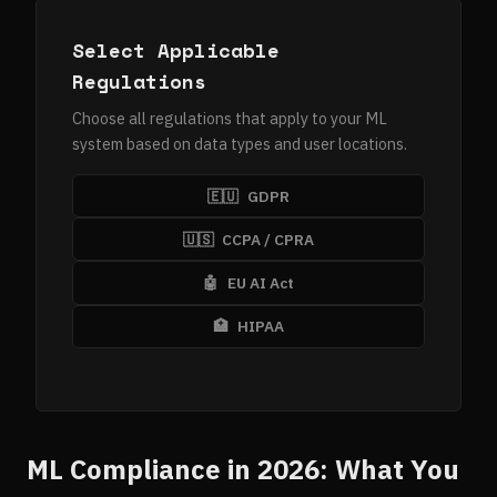
Select Applicable
Regulations
Choose all regulations that apply to your ML
system based on data types and user locations.
🇪🇺
GDPR
🇺🇸
CCPA / CPRA
🤖
EU AI Act
🏥
HIPAA
ML Compliance in 2026: What You