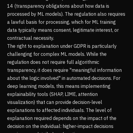
14 (transparency obligations about how data is
processed by ML models). The regulation also requires
a lawful basis for processing, which for ML training
data typically means consent, legitimate interest, or
contractual necessity.
The right to explanation under GDPR is particularly
challenging for complex ML models. While the
regulation does not require full algorithmic
transparency, it does require "meaningful information
about the logic involved" in automated decisions. For
deep learning models, this means implementing
explainability tools (SHAP, LIME, attention
visualization) that can provide decision-level
explanations to affected individuals. The level of
explanation required depends on the impact of the
decision on the individual: higher-impact decisions