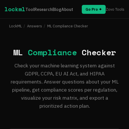
lockml
Tool
Research
Blog
About
Go Pro ✦
Zovo Tools
LockML
/
Answers
/
ML Compliance Checker
ML
Compliance
Checker
Check your machine learning system against
GDPR, CCPA, EU AI Act, and HIPAA
requirements. Answer questions about your ML
pipeline, get compliance scores per regulation,
visualize your risk matrix, and export a
prioritized action plan.