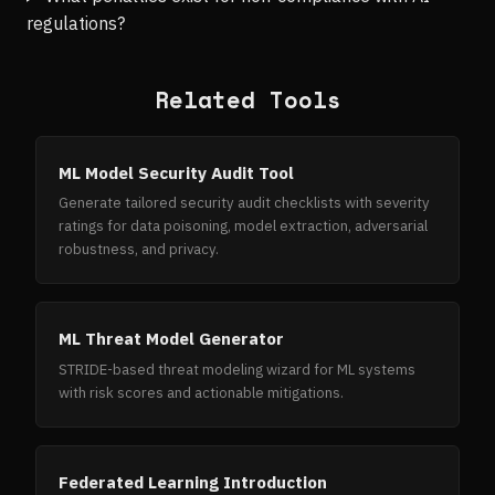
regulations?
Related Tools
ML Model Security Audit Tool
Generate tailored security audit checklists with severity
ratings for data poisoning, model extraction, adversarial
robustness, and privacy.
ML Threat Model Generator
STRIDE-based threat modeling wizard for ML systems
with risk scores and actionable mitigations.
Federated Learning Introduction