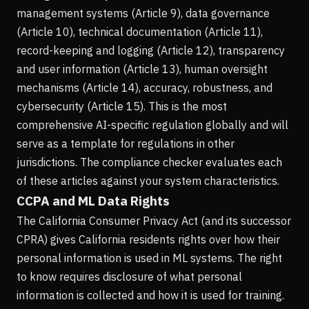
management systems (Article 9), data governance
(Article 10), technical documentation (Article 11),
record-keeping and logging (Article 12), transparency
and user information (Article 13), human oversight
mechanisms (Article 14), accuracy, robustness, and
cybersecurity (Article 15). This is the most
comprehensive AI-specific regulation globally and will
serve as a template for regulations in other
jurisdictions. The compliance checker evaluates each
of these articles against your system characteristics.
CCPA and ML Data Rights
The California Consumer Privacy Act (and its successor
CPRA) gives California residents rights over how their
personal information is used in ML systems. The right
to know requires disclosure of what personal
information is collected and how it is used for training.