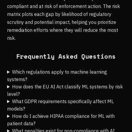
compliant and at risk of enforcement action. The risk
matrix plots each gap by likelihood of regulatory
scrutiny and potential impact, helping you prioritize
remediation efforts where they will reduce the most
risk.
Frequently Asked Questions
Which regulations apply to machine learning
systems?
How does the EU AI Act classify ML systems by risk
level?
What GDPR requirements specifically affect ML
models?
How do I achieve HIPAA compliance for ML with
patient data?
What penalties exist for non-compliance with AI