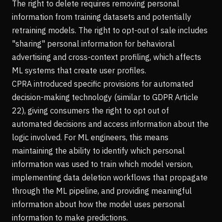
The right to delete requires removing personal
information from training datasets and potentially
retraining models. The right to opt-out of sale includes
"sharing" personal information for behavioral
advertising and cross-context profiling, which affects
ML systems that create user profiles.
CPRA introduced specific provisions for automated
decision-making technology (similar to GDPR Article
22), giving consumers the right to opt out of
automated decisions and access information about the
logic involved. For ML engineers, this means
maintaining the ability to identify which personal
information was used to train which model version,
implementing data deletion workflows that propagate
through the ML pipeline, and providing meaningful
information about how the model uses personal
information to make predictions.