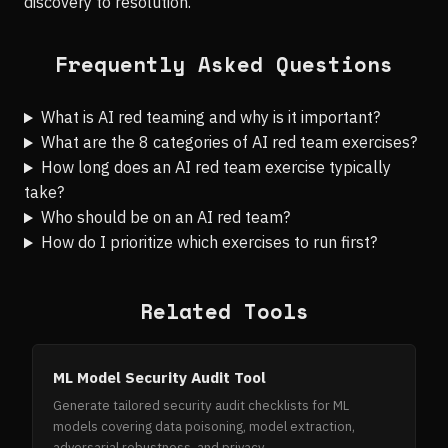
discovery to resolution.
Frequently Asked Questions
What is AI red teaming and why is it important?
What are the 8 categories of AI red team exercises?
How long does an AI red team exercise typically
take?
Who should be on an AI red team?
How do I prioritize which exercises to run first?
Related Tools
ML Model Security Audit Tool
Generate tailored security audit checklists for ML
models covering data poisoning, model extraction,
adversarial robustness, and privacy.