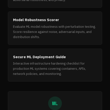
Model Robustness Scorer
Evaluate ML model robustness with perturbation testing.
Score resilience against noise, adversarial inputs, and
distribution shifts.
Secure ML Deployment Guide
Interactive infrastructure hardening checklist for
production ML systems covering containers, APIs,
network policies, and monitoring.
ML