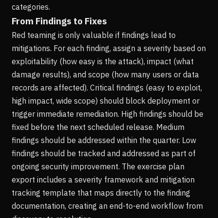
categories.
From Findings to Fixes
Red teaming is only valuable if findings lead to
mitigations. For each finding, assign a severity based on
exploitability (how easy is the attack), impact (what
damage results), and scope (how many users or data
records are affected). Critical findings (easy to exploit,
high impact, wide scope) should block deployment or
trigger immediate remediation. High findings should be
fixed before the next scheduled release. Medium
findings should be addressed within the quarter. Low
findings should be tracked and addressed as part of
ongoing security improvement. The exercise plan
export includes a severity framework and mitigation
tracking template that maps directly to the finding
documentation, creating an end-to-end workflow from