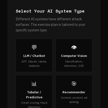
Select Your AI System Type
Different AI systems have different attack
surfaces. The exercise plan is tailored to your
specific system type.
💬
👁
LLM / Chatbot
Computer Vision
GPT, Claude, Llama,
Classification,
chatbots
detection, OCR
📊
🎯
Tabular /
Recommender
Predictive
Content, product, ad
ranking
Credit scoring, fraud
detection