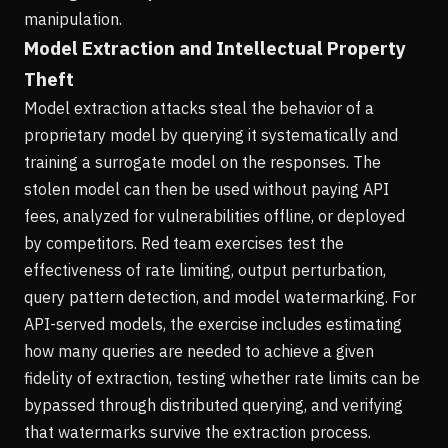
manipulation.
Model Extraction and Intellectual Property
Theft
Model extraction attacks steal the behavior of a
proprietary model by querying it systematically and
training a surrogate model on the responses. The
stolen model can then be used without paying API
fees, analyzed for vulnerabilities offline, or deployed
by competitors. Red team exercises test the
effectiveness of rate limiting, output perturbation,
query pattern detection, and model watermarking. For
API-served models, the exercise includes estimating
how many queries are needed to achieve a given
fidelity of extraction, testing whether rate limits can be
bypassed through distributed querying, and verifying
that watermarks survive the extraction process.