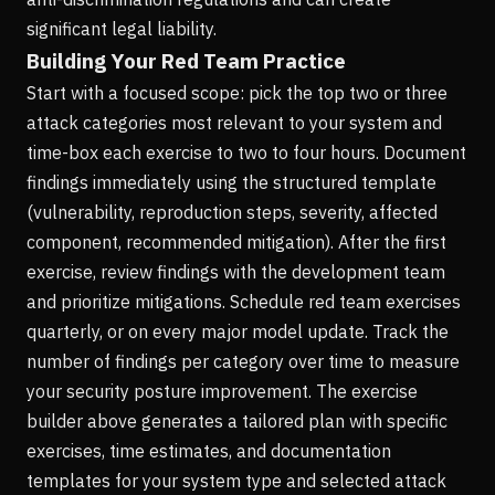
significant legal liability.
Building Your Red Team Practice
Start with a focused scope: pick the top two or three
attack categories most relevant to your system and
time-box each exercise to two to four hours. Document
findings immediately using the structured template
(vulnerability, reproduction steps, severity, affected
component, recommended mitigation). After the first
exercise, review findings with the development team
and prioritize mitigations. Schedule red team exercises
quarterly, or on every major model update. Track the
number of findings per category over time to measure
your security posture improvement. The exercise
builder above generates a tailored plan with specific
exercises, time estimates, and documentation
templates for your system type and selected attack