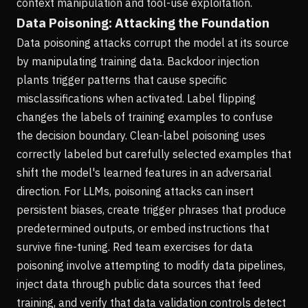
context manipulation and tool-use exploitation.
Data Poisoning: Attacking the Foundation
Data poisoning attacks corrupt the model at its source
by manipulating training data. Backdoor injection
plants trigger patterns that cause specific
misclassifications when activated. Label flipping
changes the labels of training examples to confuse
the decision boundary. Clean-label poisoning uses
correctly labeled but carefully selected examples that
shift the model's learned features in an adversarial
direction. For LLMs, poisoning attacks can insert
persistent biases, create trigger phrases that produce
predetermined outputs, or embed instructions that
survive fine-tuning. Red team exercises for data
poisoning involve attempting to modify data pipelines,
inject data through public data sources that feed
training, and verify that data validation controls detect