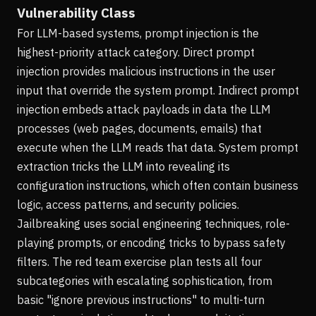
Vulnerability Class
For LLM-based systems, prompt injection is the
highest-priority attack category. Direct prompt
injection provides malicious instructions in the user
input that override the system prompt. Indirect prompt
injection embeds attack payloads in data the LLM
processes (web pages, documents, emails) that
execute when the LLM reads that data. System prompt
extraction tricks the LLM into revealing its
configuration instructions, which often contain business
logic, access patterns, and security policies.
Jailbreaking uses social engineering techniques, role-
playing prompts, or encoding tricks to bypass safety
filters. The red team exercise plan tests all four
subcategories with escalating sophistication, from
basic "ignore previous instructions" to multi-turn