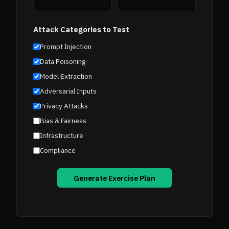
Attack Categories to Test
Prompt Injection
Data Poisoning
Model Extraction
Adversarial Inputs
Privacy Attacks
Bias & Fairness
Infrastructure
Compliance
Generate Exercise Plan