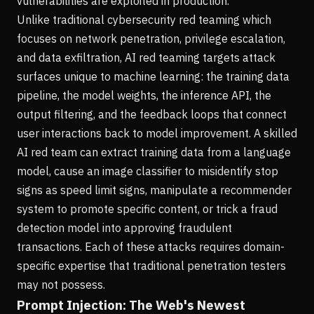
vulnerabilities are exploited in production.
Unlike traditional cybersecurity red teaming which
focuses on network penetration, privilege escalation,
and data exfiltration, AI red teaming targets attack
surfaces unique to machine learning: the training data
pipeline, the model weights, the inference API, the
output filtering, and the feedback loops that connect
user interactions back to model improvement. A skilled
AI red team can extract training data from a language
model, cause an image classifier to misidentify stop
signs as speed limit signs, manipulate a recommender
system to promote specific content, or trick a fraud
detection model into approving fraudulent
transactions. Each of these attacks requires domain-
specific expertise that traditional penetration testers
may not possess.
Prompt Injection: The Web's Newest