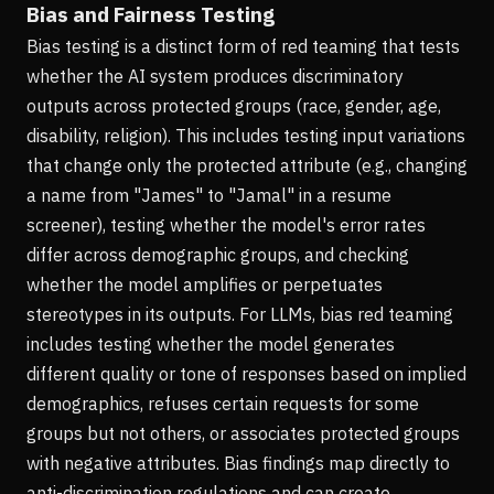
Bias and Fairness Testing
Bias testing is a distinct form of red teaming that tests
whether the AI system produces discriminatory
outputs across protected groups (race, gender, age,
disability, religion). This includes testing input variations
that change only the protected attribute (e.g., changing
a name from "James" to "Jamal" in a resume
screener), testing whether the model's error rates
differ across demographic groups, and checking
whether the model amplifies or perpetuates
stereotypes in its outputs. For LLMs, bias red teaming
includes testing whether the model generates
different quality or tone of responses based on implied
demographics, refuses certain requests for some
groups but not others, or associates protected groups
with negative attributes. Bias findings map directly to
anti-discrimination regulations and can create