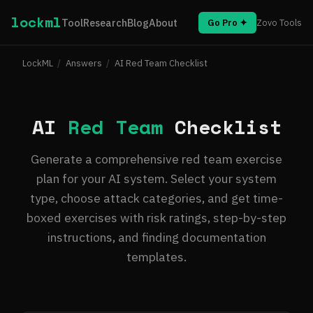
lockml
Tool
Research
Blog
About
Go Pro ✦
Zovo Tools
LockML
/
Answers
/
AI Red Team Checklist
AI
Red Team
Checklist
Generate a comprehensive red team exercise
plan for your AI system. Select your system
type, choose attack categories, and get time-
boxed exercises with risk ratings, step-by-step
instructions, and finding documentation
templates.