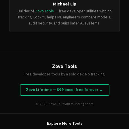
Michael Lip
Builder of
Zovo Tools
— free developer utilities with no
tracking. LockML helps ML engineers compare models,
audit security, and build safer AI systems.
Zovo Tools
Free developer tools by a solo dev. No tracking.
Zovo Lifetime — $99 once, free forever →
© 2026
Zovo
· 47/500 founding spots
Explore More Tools