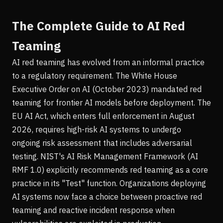
The Complete Guide to AI Red
Teaming
AI red teaming has evolved from an informal practice
to a regulatory requirement. The White House
Executive Order on AI (October 2023) mandated red
teaming for frontier AI models before deployment. The
EU AI Act, which enters full enforcement in August
2026, requires high-risk AI systems to undergo
ongoing risk assessment that includes adversarial
testing. NIST's AI Risk Management Framework (AI
RMF 1.0) explicitly recommends red teaming as a core
practice in its "Test" function. Organizations deploying
AI systems now face a choice between proactive red
teaming and reactive incident response when